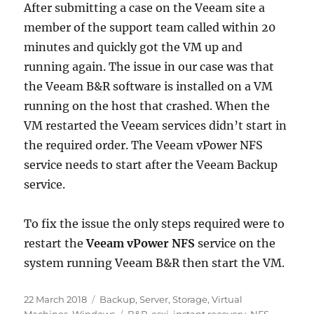
After submitting a case on the Veeam site a
member of the support team called within 20
minutes and quickly got the VM up and
running again. The issue in our case was that
the Veeam B&R software is installed on a VM
running on the host that crashed. When the
VM restarted the Veeam services didn’t start in
the required order. The Veeam vPower NFS
service needs to start after the Veeam Backup
service.
To fix the issue the only steps required were to
restart the
Veeam vPower NFS
service on the
system running Veeam B&R then start the VM.
Posted
Categories
22 March 2018
Backup
,
Server
,
Storage
,
Virtual
on
Tags