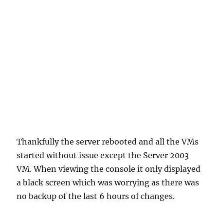
Thankfully the server rebooted and all the VMs
started without issue except the Server 2003
VM. When viewing the console it only displayed
a black screen which was worrying as there was
no backup of the last 6 hours of changes.