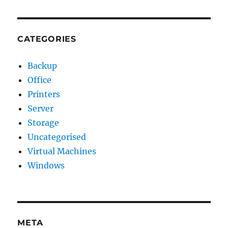
CATEGORIES
Backup
Office
Printers
Server
Storage
Uncategorised
Virtual Machines
Windows
META