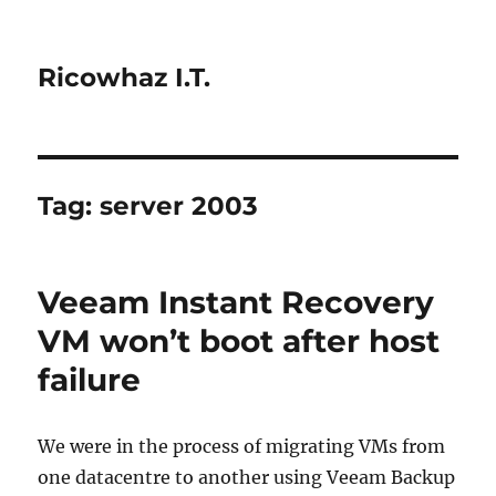
Ricowhaz I.T.
Tag:
server 2003
Veeam Instant Recovery
VM won’t boot after host
failure
We were in the process of migrating VMs from
one datacentre to another using Veeam Backup