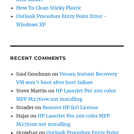
How To Clean Sticky Plastic
Outlook Procedure Entry Point Error –
Windows XP
RECENT COMMENTS
Saul Goodman
on
Veeam Instant Recovery
VM won’t boot after host failure
Steve Martin
on
HP LaserJet Pro 200 color
MFP M276nw not installing
Strader
on
Remove HP iLO License
Hajar
on
HP LaserJet Pro 200 color MFP
M276nw not installing
ricowhaz
on
Outlook Procedure Entry Point