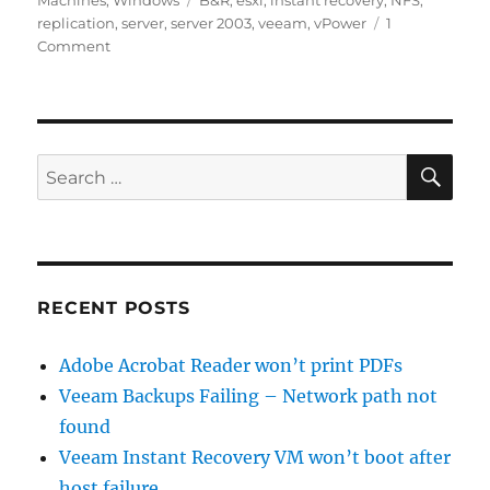
Machines
,
Windows
B&R
,
esxi
,
instant recovery
,
NFS
,
replication
,
server
,
server 2003
,
veeam
,
vPower
1
on
Comment
Veeam
Instant
Recovery
VM
won’t
SE
Search
boot
for:
after
host
failure
RECENT POSTS
Adobe Acrobat Reader won’t print PDFs
Veeam Backups Failing – Network path not
found
Veeam Instant Recovery VM won’t boot after
host failure