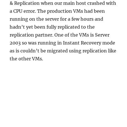
& Replication when our main host crashed with
a CPU error. The production VMs had been
running on the server for a few hours and
hadn’t yet been fully replicated to the
replication partner. One of the VMs is Server
2003 so was running in Instant Recovery mode
as is couldn’t be migrated using replication like
the other VMs.