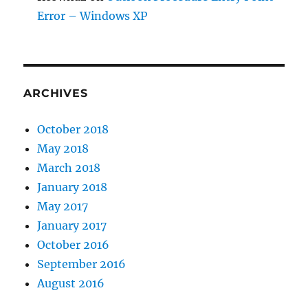
Error – Windows XP
ARCHIVES
October 2018
May 2018
March 2018
January 2018
May 2017
January 2017
October 2016
September 2016
August 2016