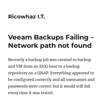
Ricowhaz I.T.
Veeam Backups Failing –
Network path not found
Recently a backup job was created to backup
and VM from an ESXi host to a backup
repository on a QNAP. Everything appeared to
be configured correctly and all usernames and
passwords were correct but it would still fail
every time it was tested.