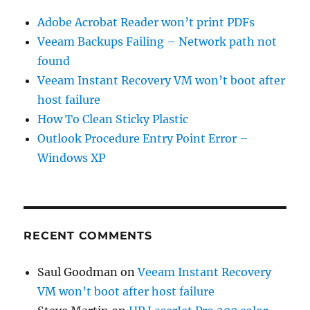
Adobe Acrobat Reader won’t print PDFs
Veeam Backups Failing – Network path not
found
Veeam Instant Recovery VM won’t boot after
host failure
How To Clean Sticky Plastic
Outlook Procedure Entry Point Error –
Windows XP
RECENT COMMENTS
Saul Goodman
on
Veeam Instant Recovery
VM won’t boot after host failure