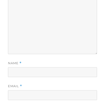
NAME
*
EMAIL
*