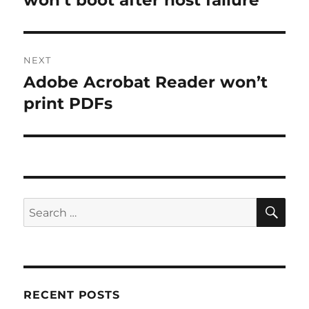
won’t boot after host failure
NEXT
Adobe Acrobat Reader won’t
Next
post:
print PDFs
SE
Search
for:
RECENT POSTS