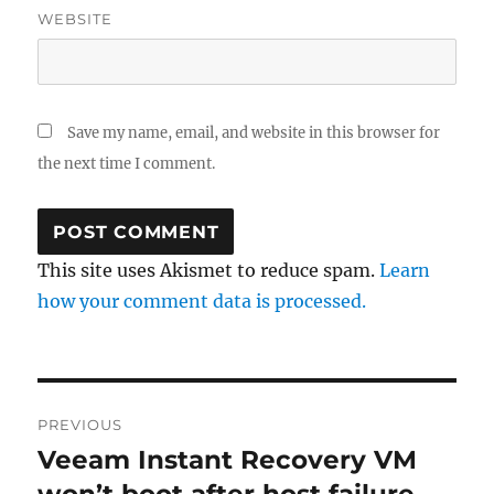
WEBSITE
Save my name, email, and website in this browser for
the next time I comment.
This site uses Akismet to reduce spam.
Learn
how your comment data is processed.
Post
PREVIOUS
navigation
Veeam Instant Recovery VM
Previous
post: