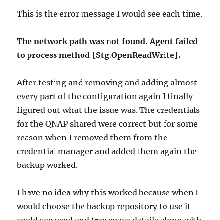
This is the error message I would see each time.
The network path was not found. Agent failed
to process method {Stg.OpenReadWrite}.
After testing and removing and adding almost
every part of the configuration again I finally
figured out what the issue was. The credentials
for the QNAP shared were correct but for some
reason when I removed them from the
credential manager and added them again the
backup worked.
I have no idea why this worked because when I
would choose the backup repository to use it