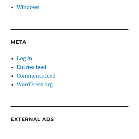
Windows
META
Log in
Entries feed
Comments feed
WordPress.org
EXTERNAL ADS