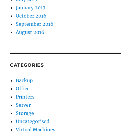
January 2017
October 2016
September 2016
August 2016
CATEGORIES
Backup
Office
Printers
Server
Storage
Uncategorised
Virtual Machines