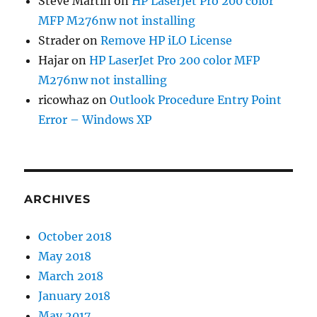
Steve Martin
on
HP LaserJet Pro 200 color
MFP M276nw not installing
Strader
on
Remove HP iLO License
Hajar
on
HP LaserJet Pro 200 color MFP
M276nw not installing
ricowhaz
on
Outlook Procedure Entry Point
Error – Windows XP
ARCHIVES
October 2018
May 2018
March 2018
January 2018
May 2017