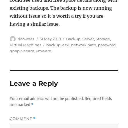
could see used and free space details along with
existing backups. The backup is now running
without issue so it’s worth a try if you are
having a similar issue.
Author
Posted
Categories
ricowhaz
31 May 2018
Backup
,
Server
,
Storage
,
on
Tags
Virtual Machines
backup
,
esxi
,
network path
,
password
,
qnap
,
veeam
,
vmware
Leave a Reply
Your email address will not be published.
Required fields
are marked
*
COMMENT
*