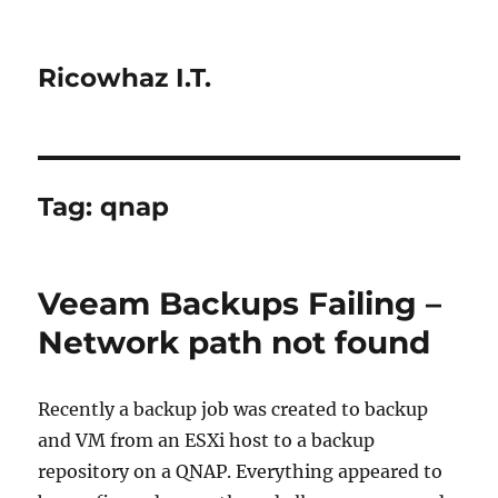
Ricowhaz I.T.
Tag:
qnap
Veeam Backups Failing –
Network path not found
Recently a backup job was created to backup
and VM from an ESXi host to a backup
repository on a QNAP. Everything appeared to