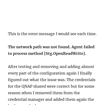
This is the error message I would see each time.
The network path was not found. Agent failed
to process method {Stg.OpenReadWrite}.
After testing and removing and adding almost
every part of the configuration again I finally
figured out what the issue was. The credentials
for the QNAP shared were correct but for some
reason when I removed them from the
credential manager and added them again the