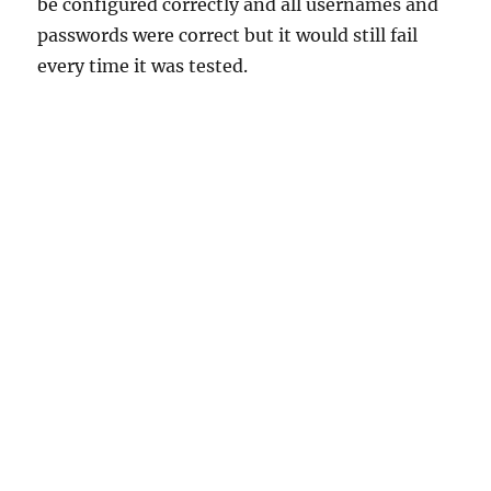
be configured correctly and all usernames and
passwords were correct but it would still fail
every time it was tested.