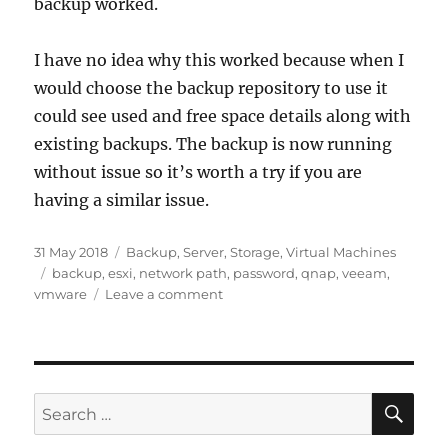
backup worked.
I have no idea why this worked because when I
would choose the backup repository to use it
could see used and free space details along with
existing backups. The backup is now running
without issue so it’s worth a try if you are
having a similar issue.
Posted
Categories
31 May 2018
Backup
,
Server
,
Storage
,
Virtual Machines
on
Tags
backup
,
esxi
,
network path
,
password
,
qnap
,
veeam
,
on
vmware
Leave a comment
Veeam
Backups
Failing
–
Network
SE
Search
path
for:
not