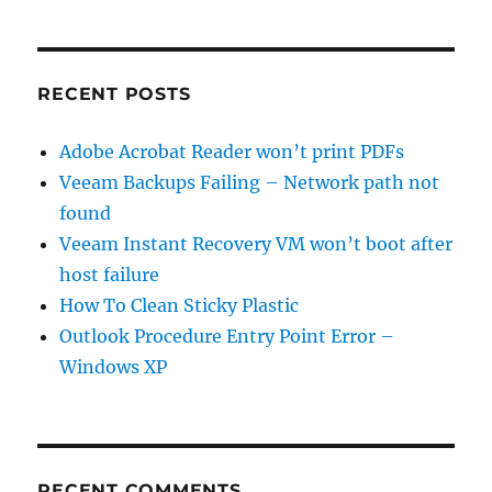
found
RECENT POSTS
Adobe Acrobat Reader won’t print PDFs
Veeam Backups Failing – Network path not
found
Veeam Instant Recovery VM won’t boot after
host failure
How To Clean Sticky Plastic
Outlook Procedure Entry Point Error –
Windows XP
RECENT COMMENTS