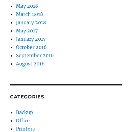
May 2018
March 2018
January 2018
May 2017
January 2017
October 2016
September 2016
August 2016
CATEGORIES
Backup
Office
Printers