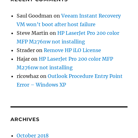
Saul Goodman
on
Veeam Instant Recovery
VM won’t boot after host failure
Steve Martin
on
HP LaserJet Pro 200 color
MFP M276nw not installing
Strader
on
Remove HP iLO License
Hajar
on
HP LaserJet Pro 200 color MFP
M276nw not installing
ricowhaz
on
Outlook Procedure Entry Point
Error – Windows XP
ARCHIVES
October 2018