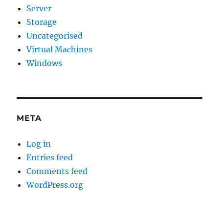
Server
Storage
Uncategorised
Virtual Machines
Windows
META
Log in
Entries feed
Comments feed
WordPress.org