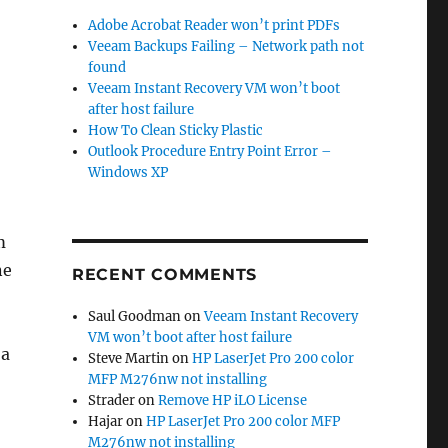
Adobe Acrobat Reader won’t print PDFs
Veeam Backups Failing – Network path not
found
Veeam Instant Recovery VM won’t boot
after host failure
How To Clean Sticky Plastic
Outlook Procedure Entry Point Error –
Windows XP
m
ne
RECENT COMMENTS
Saul Goodman
on
Veeam Instant Recovery
VM won’t boot after host failure
 a
Steve Martin
on
HP LaserJet Pro 200 color
MFP M276nw not installing
Strader
on
Remove HP iLO License
Hajar
on
HP LaserJet Pro 200 color MFP
M276nw not installing