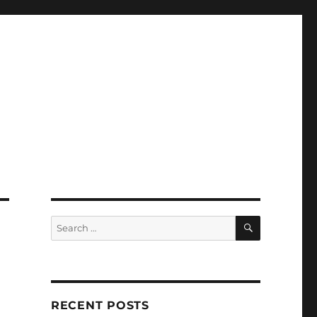
SEARCH
Search
for:
RECENT POSTS