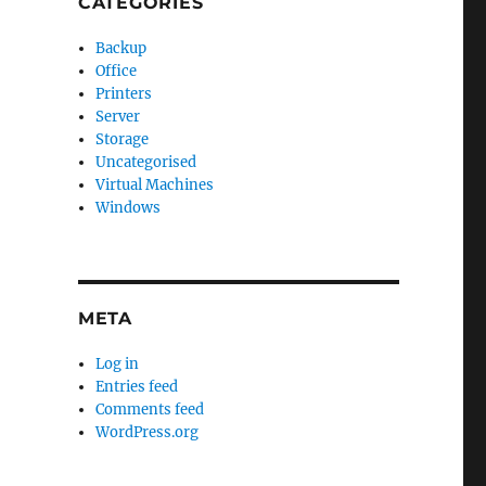
CATEGORIES
Backup
Office
Printers
Server
Storage
Uncategorised
Virtual Machines
Windows
META
Log in
Entries feed
Comments feed
WordPress.org