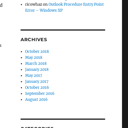
ricowhaz
on
Outlook Procedure Entry Point
ld
Error – Windows XP
ARCHIVES
s
October 2018
May 2018
March 2018
January 2018
May 2017
January 2017
October 2016
September 2016
August 2016