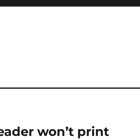
ader won’t print