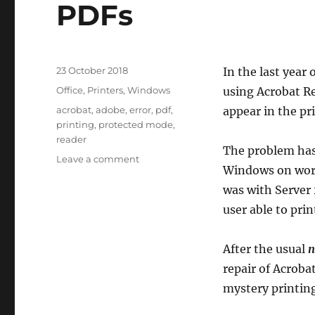
PDFs
Posted
23 October 2018
In the last year
on
Categories
Office
,
Printers
,
Windows
using Acrobat Re
Tags
acrobat
,
adobe
,
error
,
pdf
,
appear in the pr
printing
,
protected mode
,
reader
The problem has
on
Leave a comment
Windows on work
Adobe
Acrobat
was with Server 
Reader
user able to prin
won’t
print
PDFs
After the usual
n
repair of Acroba
mystery printing