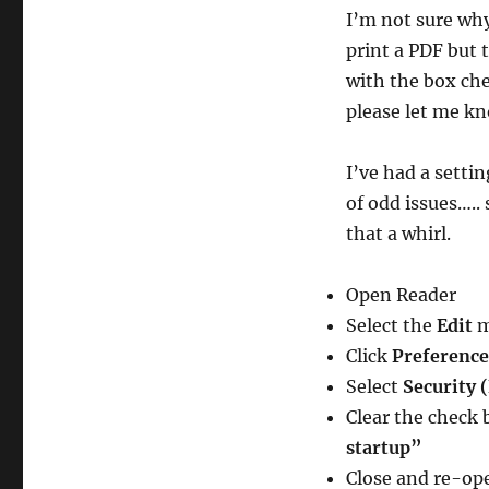
I’m not sure why
print a PDF but 
with the box che
please let me k
I’ve had a setti
of odd issues…..
that a whirl.
Open Reader
Select the
Edit
Click
Preference
Select
Security 
Clear the check 
startup”
Close and re-op