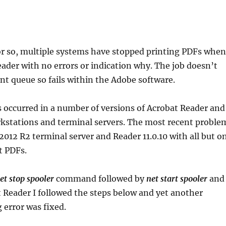
 or so, multiple systems have stopped printing PDFs when
ader with no errors or indication why. The job doesn’t
int queue so fails within the Adobe software.
 occurred in a number of versions of Acrobat Reader and
stations and terminal servers. The most recent proble
2012 R2 terminal server and Reader 11.0.10 with all but o
t PDFs.
et stop spooler
command followed by
net start spooler
and
t Reader I followed the steps below and yet another
 error was fixed.