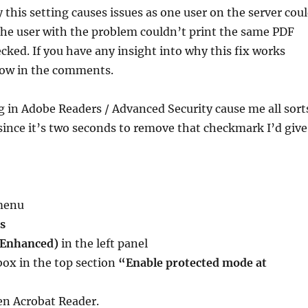
 this setting causes issues as one user on the server cou
the user with the problem couldn’t print the same PDF
cked. If you have any insight into why this fix works
now in the comments.
ng in Adobe Readers / Advanced Security cause me all sort
 since it’s two seconds to remove that checkmark I’d give
menu
s
(Enhanced)
in the left panel
box in the top section
“Enable protected mode at
en Acrobat Reader.