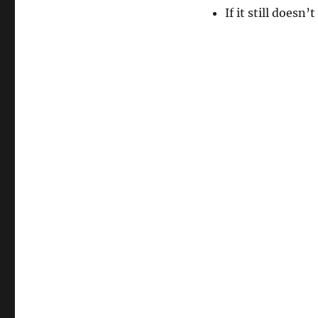
If it still doesn