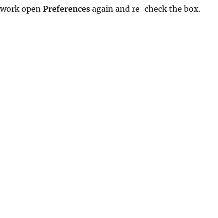
’t work open
Preferences
again and re-check the box.