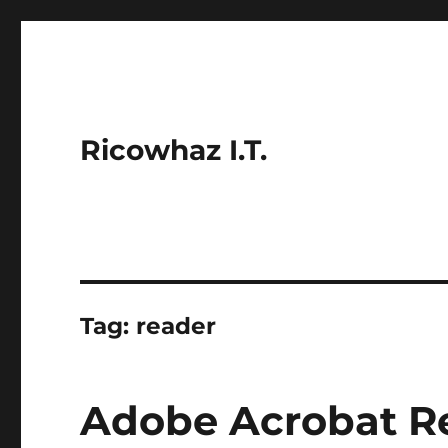
Ricowhaz I.T.
Tag:
reader
Adobe Acrobat Re