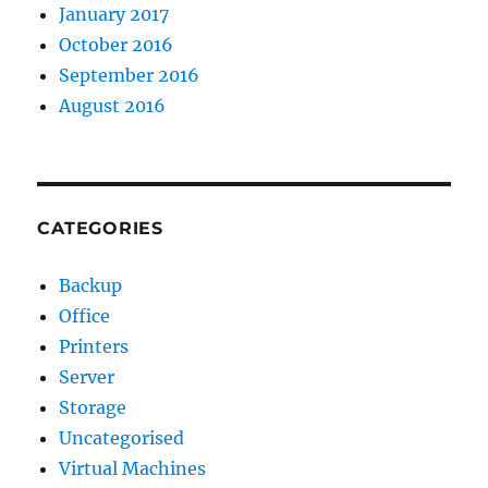
January 2017
October 2016
September 2016
August 2016
CATEGORIES
Backup
Office
Printers
Server
Storage
Uncategorised
Virtual Machines