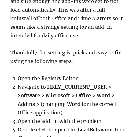
and sure enough the add-ins were set to not
load automatically. This was after a full
uninstall of both Office and Time Matters so it
seems like a strange setting for an add-in
intended for daily office use.
Thankfully the setting is quick and easy to fix
using the following steps.
Open the Registry Editor
Navigate to
HKEY_CURRENT_USER >
Software > Microsoft > Office > Word >
Addins >
(changing
Word
for the correct
Office application)
Open the add-in with the problem
Double click to open the
LoadBehavior
item