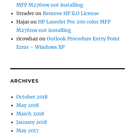
MFP M276nw not installing
Strader
on
Remove HP iLO License
Hajar
on
HP LaserJet Pro 200 color MFP
M276nw not installing
ricowhaz
on
Outlook Procedure Entry Point
Error – Windows XP
ARCHIVES
October 2018
May 2018
March 2018
January 2018
May 2017