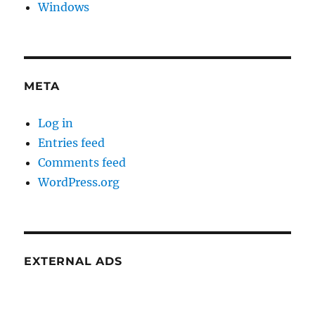
Windows
META
Log in
Entries feed
Comments feed
WordPress.org
EXTERNAL ADS