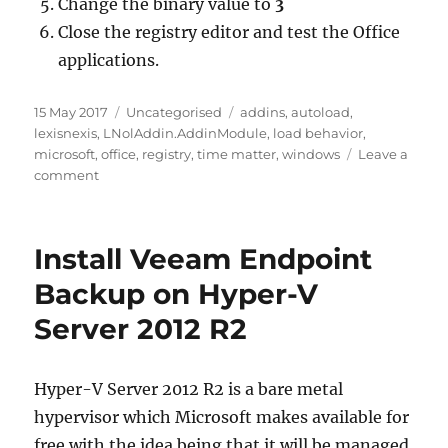
Change the binary value to
3
Close the registry editor and test the Office
applications.
Posted
Categories
Tags
15 May 2017
Uncategorised
addins
,
autoload
,
on
lexisnexis
,
LNolAddin.AddinModule
,
load behavior
,
microsoft
,
office
,
registry
,
time matter
,
windows
Leave a
on
comment
Changing
Office
Add
Install Veeam Endpoint
Ins
to
Backup on Hyper-V
Auto
Server 2012 R2
Load
Hyper-V Server 2012 R2 is a bare metal
hypervisor which Microsoft makes available for
free with the idea being that it will be managed