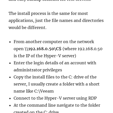
The install process is the same for most
applications, just the file names and directories
would be different.
From another computer on the network
open
\\192.168.0.50\C$
(where 192.168.0.50
is the IP of the Hyper-V server)
Enter the login details of an account with
administrator privileges
Copy the install files to the C: drive of the
server, I usually create a folder with a short
name like C:\Veeam
Connect to the Hyper-V server using RDP
At the command line navigate to the folder
created on the C: drive