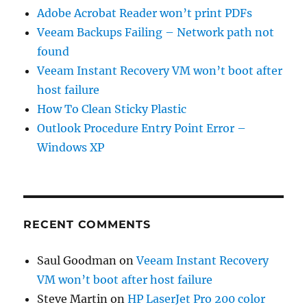
Adobe Acrobat Reader won’t print PDFs
Veeam Backups Failing – Network path not
found
Veeam Instant Recovery VM won’t boot after
host failure
How To Clean Sticky Plastic
Outlook Procedure Entry Point Error –
Windows XP
RECENT COMMENTS
Saul Goodman
on
Veeam Instant Recovery
VM won’t boot after host failure
Steve Martin
on
HP LaserJet Pro 200 color