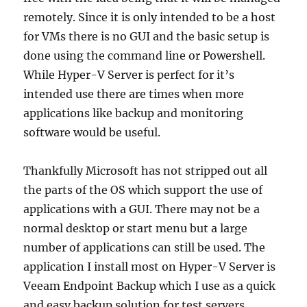
remotely. Since it is only intended to be a host
for VMs there is no GUI and the basic setup is
done using the command line or Powershell.
While Hyper-V Server is perfect for it’s
intended use there are times when more
applications like backup and monitoring
software would be useful.
Thankfully Microsoft has not stripped out all
the parts of the OS which support the use of
applications with a GUI. There may not be a
normal desktop or start menu but a large
number of applications can still be used. The
application I install most on Hyper-V Server is
Veeam Endpoint Backup which I use as a quick
and easy backup solution for test servers.