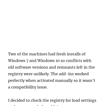
Two of the machines had fresh installs of
Windows 7 and Windows 10 so conflicts with
old software versions and remnants left in the
registry were unlikely. The add-ins worked
perfectly when activated manually so it wasn’t
a compatibility issue.
I decided to check the registry for load settings