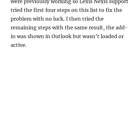
were previously working so Lexis Nexis support
tried the first four steps on this list to fix the
problem with no luck. I then tried the
remaining steps with the same result, the add-
in was shown in Outlook but wasn’t loaded or
active.