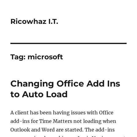
Ricowhaz I.T.
Tag:
microsoft
Changing Office Add Ins
to Auto Load
A client has been having issues with Office
add-ins for Time Matters not loading when
Outlook and Word are started. The add-ins