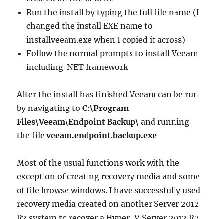
Run the install by typing the full file name (I
changed the install EXE name to
installveeam.exe when I copied it across)
Follow the normal prompts to install Veeam
including .NET framework
After the install has finished Veeam can be run
by navigating to
C:\Program
Files\Veeam\Endpoint Backup\
and running
the file
veeam.endpoint.backup.exe
Most of the usual functions work with the
exception of creating recovery media and some
of file browse windows. I have successfully used
recovery media created on another Server 2012
R2 system to recover a Hyper-V Server 2012 R2