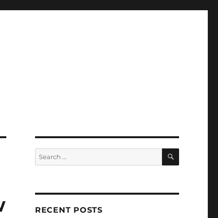
SEARCH
Search
for:
w
RECENT POSTS