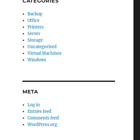
CATEGORIES
Backup
Office
Printers
Server
Storage
Uncategorised
Virtual Machines
Windows
META
Log in
Entries feed
Comments feed
WordPress.org