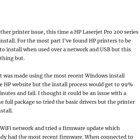
her printer issue, this time a HP Laserjet Pro 200 series
nstall. For the most part I’ve found HP printers to be
to install when used over a network and USB but this
thing but.
pt was made using the most recent Windows install
 HP website but the install process would get to 99%
nutes and fail. I thought it could be an issue with a
 full package so tried the basic drivers but the printer
stall.
 WiFi network and tried a firmware update which
eady had the most recent firmware. When connected to