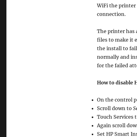
not
WiFi the printer 
installing
connection.
The printer has 
files to make it 
the install to fa
normally and ins
for the failed at
How to disable 
On the control p
Scroll down to
S
Touch Services 
Again scroll dow
Set HP Smart Ins