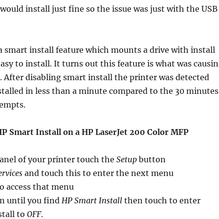
would install just fine so the issue was just with the USB
a smart install feature which mounts a drive with install
easy to install. It turns out this feature is what was causi
il. After disabling smart install the printer was detected
talled in less than a minute compared to the 30 minutes
tempts.
HP Smart Install on a HP LaserJet 200 Color MFP
anel of your printer touch the
Setup
button
ervices
and touch this to enter the next menu
to access that menu
n until you find
HP Smart Install
then touch to enter
tall to
OFF
.