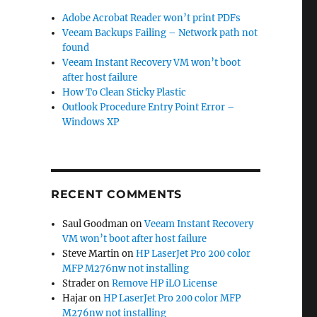
Adobe Acrobat Reader won’t print PDFs
Veeam Backups Failing – Network path not
found
Veeam Instant Recovery VM won’t boot
after host failure
How To Clean Sticky Plastic
Outlook Procedure Entry Point Error –
Windows XP
RECENT COMMENTS
Saul Goodman
on
Veeam Instant Recovery
VM won’t boot after host failure
Steve Martin
on
HP LaserJet Pro 200 color
MFP M276nw not installing
Strader
on
Remove HP iLO License
Hajar
on
HP LaserJet Pro 200 color MFP
M276nw not installing