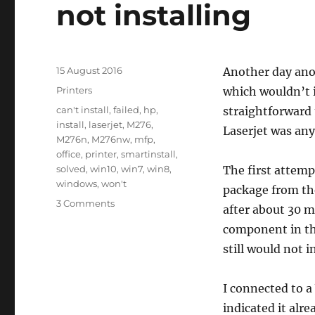
not installing
Posted
15 August 2016
Another day anot
on
Categories
Printers
which wouldn’t i
Tags
can't install
,
failed
,
hp
,
straightforward 
install
,
laserjet
,
M276
,
Laserjet was any
M276n
,
M276nw
,
mfp
,
office
,
printer
,
smartinstall
,
solved
,
win10
,
win7
,
win8
,
The first attem
windows
,
won't
package from the
on
3 Comments
after about 30 mi
HP
component in the
LaserJet
Pro
still would not in
200
color
I connected to a
MFP
M276nw
indicated it alr