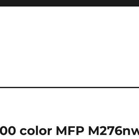
200 color MFP M276n