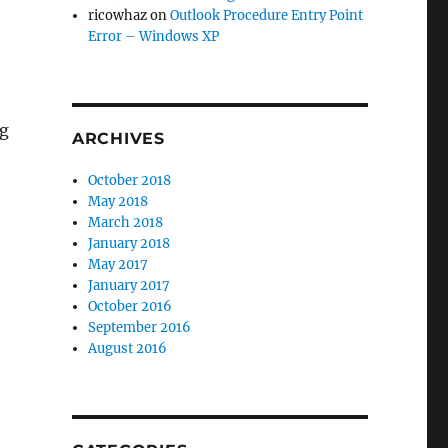
ricowhaz
on
Outlook Procedure Entry Point
Error – Windows XP
ng
ARCHIVES
October 2018
May 2018
March 2018
January 2018
May 2017
January 2017
October 2016
September 2016
August 2016