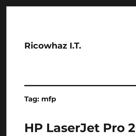
Ricowhaz I.T.
Tag:
mfp
HP LaserJet Pro 