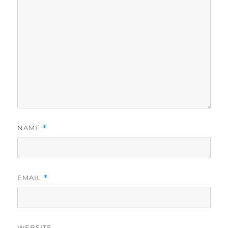
NAME
*
EMAIL
*
WEBSITE