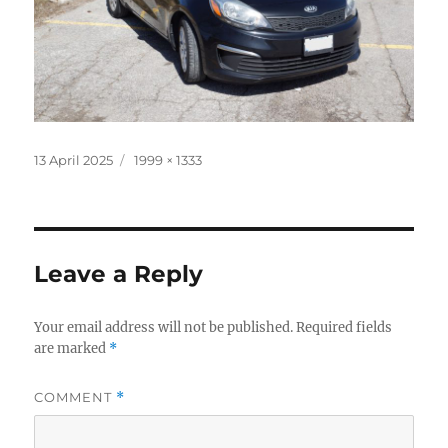
Posted
Full
13 April 2025
1999 × 1333
on
size
Leave a Reply
Your email address will not be published.
Required fields
are marked
*
COMMENT
*