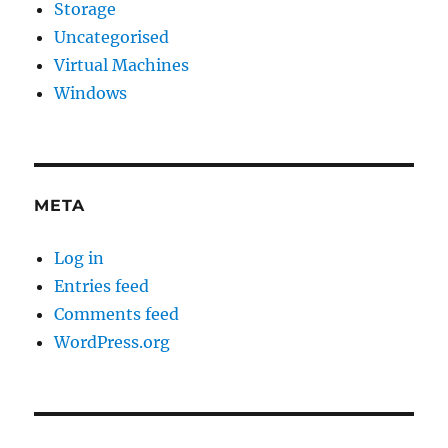
Storage
Uncategorised
Virtual Machines
Windows
META
Log in
Entries feed
Comments feed
WordPress.org