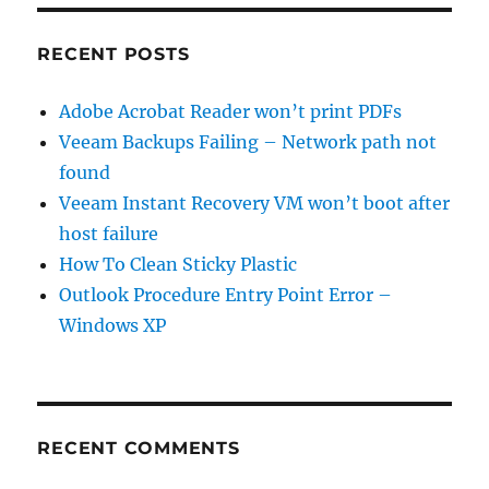
RECENT POSTS
Adobe Acrobat Reader won’t print PDFs
Veeam Backups Failing – Network path not
found
Veeam Instant Recovery VM won’t boot after
host failure
How To Clean Sticky Plastic
Outlook Procedure Entry Point Error –
Windows XP
RECENT COMMENTS