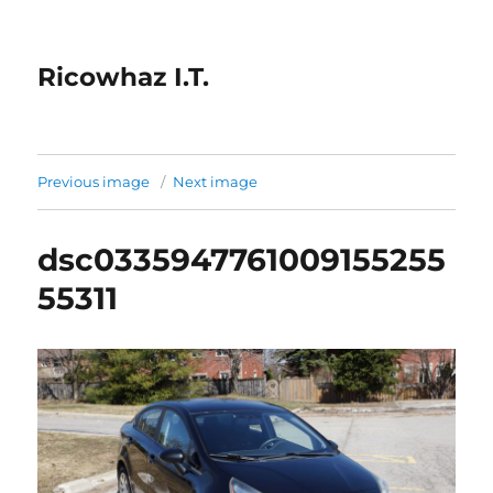
Ricowhaz I.T.
Previous image
Next image
dsc0335947761009155255
55311