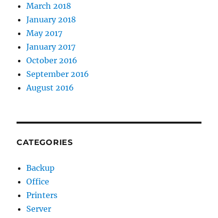
March 2018
January 2018
May 2017
January 2017
October 2016
September 2016
August 2016
CATEGORIES
Backup
Office
Printers
Server