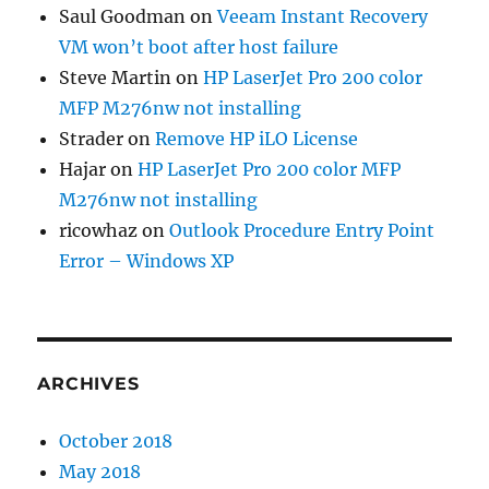
Saul Goodman
on
Veeam Instant Recovery
VM won’t boot after host failure
Steve Martin
on
HP LaserJet Pro 200 color
MFP M276nw not installing
Strader
on
Remove HP iLO License
Hajar
on
HP LaserJet Pro 200 color MFP
M276nw not installing
ricowhaz
on
Outlook Procedure Entry Point
Error – Windows XP
ARCHIVES
October 2018
May 2018