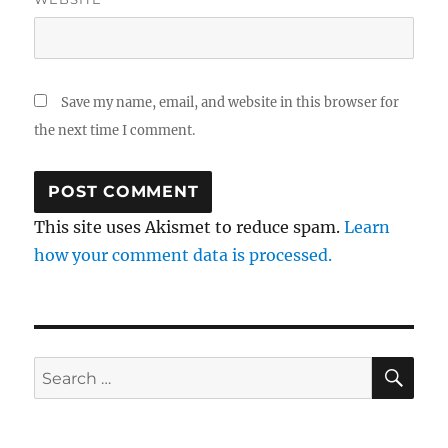
Save my name, email, and website in this browser for
the next time I comment.
This site uses Akismet to reduce spam.
Learn
how your comment data is processed.
SE
Search
for: